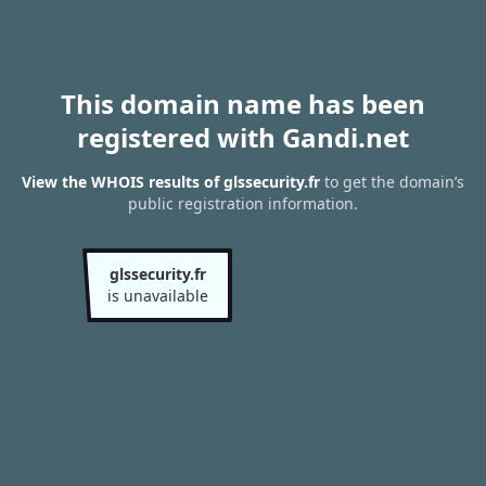
This domain name has been
registered with Gandi.net
View the WHOIS results of glssecurity.fr
to get the domain’s
public registration information.
glssecurity.fr
is unavailable