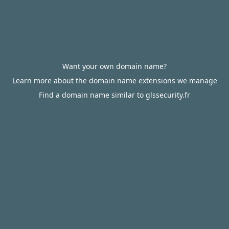
Want your own domain name?
Learn more about the domain name extensions we manage
Find a domain name similar to glssecurity.fr